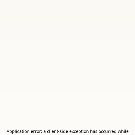
Application error: a
client
-side exception has occurred while