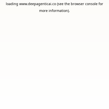
loading
www.deepagenticai.co
(see the
browser console
for
more information).